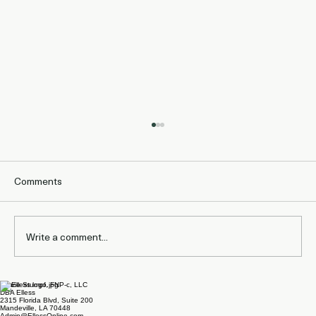
Comments
Write a comment...
Laurie Stumpf, FNP-c, LLC
What Studies Show About Staying on
DBA Elless
2315 Florida Blvd, Suite 200
Zepbound for Maintenance and
Mandeville, LA 70448
Admin@EllessOnline.com