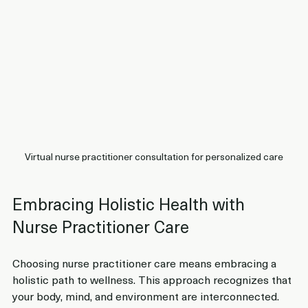
Virtual nurse practitioner consultation for personalized care
Embracing Holistic Health with 
Nurse Practitioner Care
Choosing nurse practitioner care means embracing a 
holistic path to wellness. This approach recognizes that 
your body, mind, and environment are interconnected. 