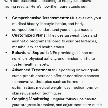
with compassionate coaching to help you achieve 
lasting results. Here’s how their care stands out:
Comprehensive Assessments:
 NPs evaluate your 
medical history, lifestyle habits, and body 
composition to understand your unique needs.
Customized Plans:
 They design weight loss and 
aesthetic programs tailored to your preferences, 
metabolism, and health status.
Behavioral Support:
 NPs provide guidance on 
nutrition, physical activity, and mindset shifts to 
foster healthy habits.
Advanced Treatments:
 Depending on your goals, 
nurse practitioners can offer or coordinate access 
to innovative therapies such as hormone 
optimization, medical weight loss medications, or 
skin rejuvenation techniques.
Ongoing Monitoring:
 Regular follow-ups ensure 
your progress is tracked, and adjustments are made 