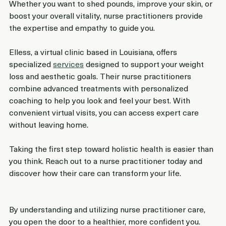
Whether you want to shed pounds, improve your skin, or 
boost your overall vitality, nurse practitioners provide 
the expertise and empathy to guide you.
Elless, a virtual clinic based in Louisiana, offers 
specialized 
services
 designed to support your weight 
loss and aesthetic goals. Their nurse practitioners 
combine advanced treatments with personalized 
coaching to help you look and feel your best. With 
convenient virtual visits, you can access expert care 
without leaving home.
Taking the first step toward holistic health is easier than 
you think. Reach out to a nurse practitioner today and 
discover how their care can transform your life.
By understanding and utilizing nurse practitioner care, 
you open the door to a healthier, more confident you. 