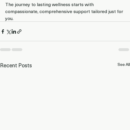
The journey to lasting wellness starts with 
compassionate, comprehensive support tailored just for 
you.
Recent Posts
See All