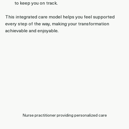
to keep you on track.
This integrated care model helps you feel supported 
every step of the way, making your transformation 
achievable and enjoyable.
Nurse practitioner providing personalized care