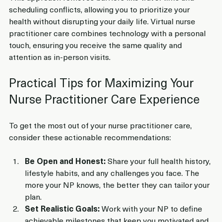
scheduling conflicts, allowing you to prioritize your 
health without disrupting your daily life. Virtual nurse 
practitioner care combines technology with a personal 
touch, ensuring you receive the same quality and 
attention as in-person visits.
Practical Tips for Maximizing Your 
Nurse Practitioner Care Experience
To get the most out of your nurse practitioner care, 
consider these actionable recommendations:
Be Open and Honest:
 Share your full health history, 
lifestyle habits, and any challenges you face. The 
more your NP knows, the better they can tailor your 
plan.
Set Realistic Goals:
 Work with your NP to define 
achievable milestones that keep you motivated and 