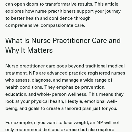
can open doors to transformative results. This article 
explores how nurse practitioners support your journey 
to better health and confidence through 
comprehensive, compassionate care.
What Is Nurse Practitioner Care and 
Why It Matters
Nurse practitioner care goes beyond traditional medical 
treatment. NPs are advanced practice registered nurses 
who assess, diagnose, and manage a wide range of 
health conditions. They emphasize prevention, 
education, and whole-person wellness. This means they 
look at your physical health, lifestyle, emotional well-
being, and goals to create a tailored plan just for you.
For example, if you want to lose weight, an NP will not 
only recommend diet and exercise but also explore 