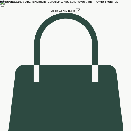
Home
Metabolic Programs
Hormone Care
GLP-1 Medications
Meet The Provider
Blog
Shop
Book Consultation