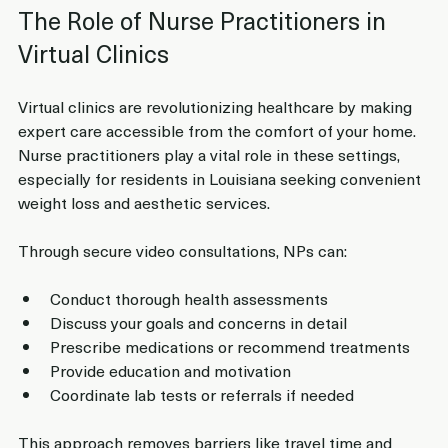
The Role of Nurse Practitioners in 
Virtual Clinics
Virtual clinics are revolutionizing healthcare by making 
expert care accessible from the comfort of your home. 
Nurse practitioners play a vital role in these settings, 
especially for residents in Louisiana seeking convenient 
weight loss and aesthetic services.
Through secure video consultations, NPs can:
Conduct thorough health assessments
Discuss your goals and concerns in detail
Prescribe medications or recommend treatments
Provide education and motivation
Coordinate lab tests or referrals if needed
This approach removes barriers like travel time and 