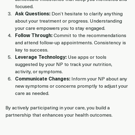
focused.
Ask Questions:
 Don’t hesitate to clarify anything 
about your treatment or progress. Understanding 
your care empowers you to stay engaged.
Follow Through:
 Commit to the recommendations 
and attend follow-up appointments. Consistency is 
key to success.
Leverage Technology:
 Use apps or tools 
suggested by your NP to track your nutrition, 
activity, or symptoms.
Communicate Changes:
 Inform your NP about any 
new symptoms or concerns promptly to adjust your 
care as needed.
By actively participating in your care, you build a 
partnership that enhances your health outcomes.