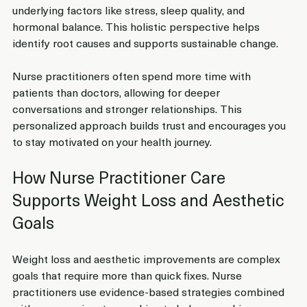
underlying factors like stress, sleep quality, and 
hormonal balance. This holistic perspective helps 
identify root causes and supports sustainable change.
Nurse practitioners often spend more time with 
patients than doctors, allowing for deeper 
conversations and stronger relationships. This 
personalized approach builds trust and encourages you 
to stay motivated on your health journey.
How Nurse Practitioner Care 
Supports Weight Loss and Aesthetic 
Goals
Weight loss and aesthetic improvements are complex 
goals that require more than quick fixes. Nurse 
practitioners use evidence-based strategies combined 