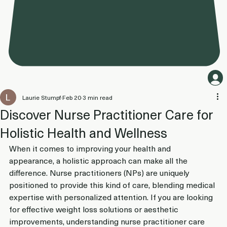
Laurie Stumpf
Feb 20
3 min read
Discover Nurse Practitioner Care for
Holistic Health and Wellness
When it comes to improving your health and 
appearance, a holistic approach can make all the 
difference. Nurse practitioners (NPs) are uniquely 
positioned to provide this kind of care, blending medical 
expertise with personalized attention. If you are looking 
for effective weight loss solutions or aesthetic 
improvements, understanding nurse practitioner care 